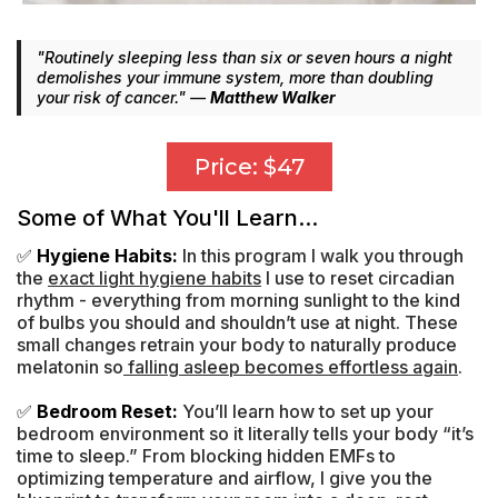
"Routinely sleeping less than six or seven hours a night
demolishes your immune system, more than doubling
your risk of cancer." —
Matthew Walker
Price: $47
Some of What You'll Learn...
✅
Hygiene Habits:
In this program I walk you through
the
exact light hygiene habits
I use to reset circadian
rhythm - everything from morning sunlight to the kind
of bulbs you should and shouldn’t use at night. These
small changes retrain your body to naturally produce
melatonin so
falling asleep becomes effortless again
.
✅
Bedroom Reset:
You’ll learn how to set up your
bedroom environment so it literally tells your body “it’s
time to sleep.” From blocking hidden EMFs to
optimizing temperature and airflow, I give you the