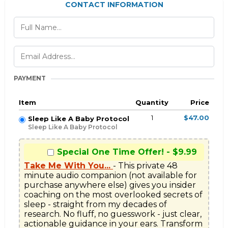
CONTACT INFORMATION
PAYMENT
Item
Quantity
Price
1
$47.00
Sleep Like A Baby Protocol
Sleep Like A Baby Protocol
Special One Time Offer! - $9.99
Take Me With You...
- This private 48 
minute audio companion (not available for 
purchase anywhere else) gives you insider 
coaching on the most overlooked secrets of 
sleep - straight from my decades of 
research. No fluff, no guesswork - just clear, 
actionable guidance in your ears. Transform 