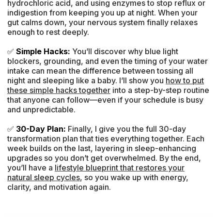
hydrochloric acid, and using enzymes to stop reflux or
indigestion from keeping you up at night. When your
gut calms down, your nervous system finally relaxes
enough to rest deeply.
✅
Simple Hacks:
You’ll discover why blue light
blockers, grounding, and even the timing of your water
intake can mean the difference between tossing all
night and sleeping like a baby. I’ll show you
how to put
these simple hacks together
into a step-by-step routine
that anyone can follow—even if your schedule is busy
and unpredictable.
✅
30-Day Plan:
Finally, I give you the full 30-day
transformation plan that ties everything together. Each
week builds on the last, layering in sleep-enhancing
upgrades so you don’t get overwhelmed. By the end,
you’ll have a
lifestyle blueprint that restores your
natural sleep cycles
, so you wake up with energy,
clarity, and motivation again.