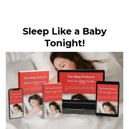
Sleep Like a Baby
Tonight!