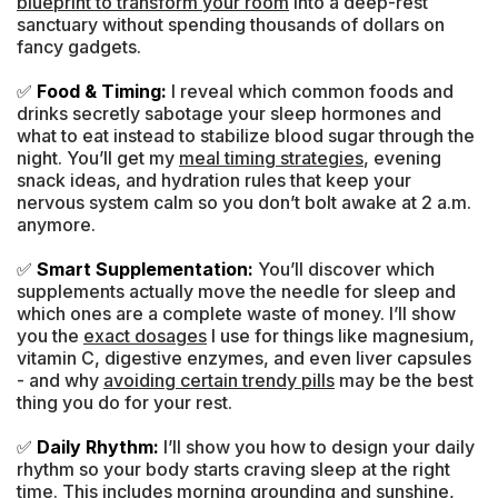
blueprint to transform your room
into a deep-rest
sanctuary without spending thousands of dollars on
fancy gadgets.
✅
Food & Timing:
I reveal which common foods and
drinks secretly sabotage your sleep hormones and
what to eat instead to stabilize blood sugar through the
night. You’ll get my
meal timing strategies
, evening
snack ideas, and hydration rules that keep your
nervous system calm so you don’t bolt awake at 2 a.m.
anymore.
✅
Smart Supplementation:
You’ll discover which
supplements actually move the needle for sleep and
which ones are a complete waste of money. I’ll show
you the
exact dosages
I use for things like magnesium,
vitamin C, digestive enzymes, and even liver capsules
- and why
avoiding certain trendy pills
may be the best
thing you do for your rest.
✅
Daily Rhythm:
I’ll show you how to design your daily
rhythm so your body starts craving sleep at the right
time. This includes morning grounding and sunshine,