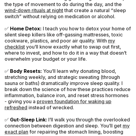
the type of movement to do during the day, and the
wind-down rituals at night
that create a natural “sleep
switch” without relying on medication or alcohol.
✅
Home Detox:
I teach you how to detox your home of
silent sleep killers like off-gassing mattresses, toxic
cookware, plastics, and poor air quality. With
my
checklist
you’ll know exactly what to swap out first,
where to invest, and how to do it in a way that doesn’t
overwhelm your budget or your life.
✅
Body Resets:
You’ll learn why donating blood,
stretching weekly, and strategic sweating (through
sauna or baths) dramatically improve sleep quality. I
break down the science of how these practices reduce
inflammation, balance iron, and reset stress hormones
- giving you a
proven foundation for waking up
refreshed
instead of wrecked.
✅
Gut-Sleep Link:
I’ll walk you through the overlooked
connection between digestion and sleep. You’ll get
my
exact plan
for repairing the stomach lining, boosting