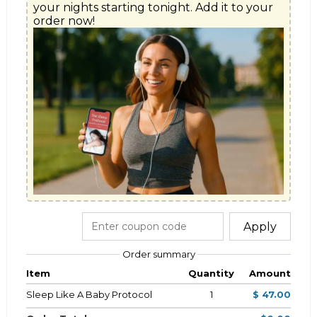
your nights starting tonight. Add it to your 
Apply
Order summary
Item
Quantity
Amount
Sleep Like A Baby Protocol
1
$ 47.00